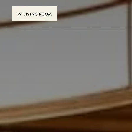
Skip to main content