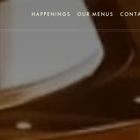
HAPPENINGS
OUR MENUS
CONTA